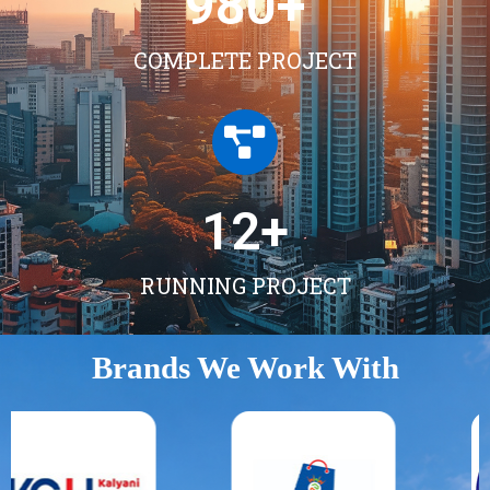
980
+
COMPLETE PROJECT
12
+
RUNNING PROJECT
Brands We Work With