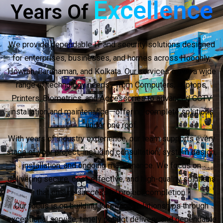
Excellence
Years Of
We provide dependable IT and security solutions designed
for enterprises, businesses, and homes across Hooghly,
Howrah, Bardhaman, and Kolkata. Our services cover a wide
range of technology needs—from Computers, Laptops,
Printers, Biometrics, and Accessories to advanced CCTV
installation and maintenance—offering complete solutions
under one roof.
With years of industry experience, our team supports every
stage of your project, including consultation, system design,
installation, and ongoing maintenance. We focus on
delivering secure, cost-effective, and high-quality solutions
that ensure successful project completion.
Our focus is on building long-term relationships through
exceptional service, timely project delivery, and dependable