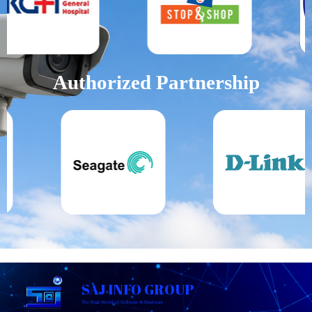
Authorized Partnership
SAJ INFO GROUP
The Real World of Software & Hardware