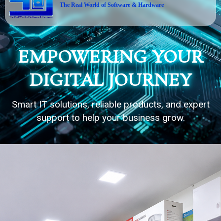
The Real World of Software & Hardware
EMPOWERING YOUR
DIGITAL JOURNEY
Smart IT solutions, reliable products, and expert
support to help your business grow.
20