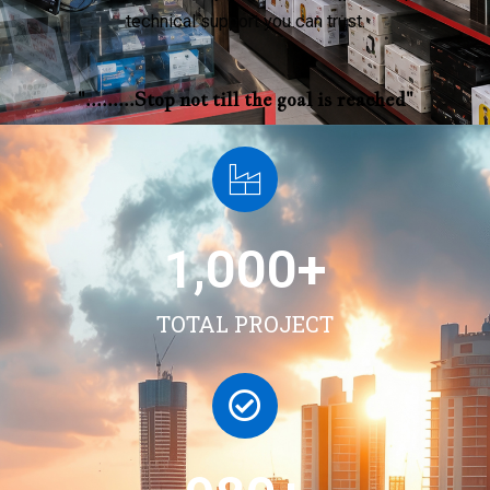
technical support you can trust.
".........Stop not till the goal is reached"
1,000
+
TOTAL PROJECT