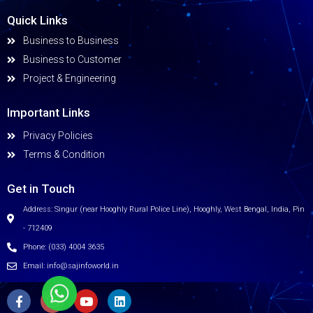
Quick Links
Business to Business
Business to Customer
Project & Engineering
Important Links
Privacy Policies
Terms & Condition
Get in Touch
Address: Singur (near Hooghly Rural Police Line), Hooghly, West Bengal, India, Pin
- 712409
Phone: (033) 4004 3635
Email: info@sajinfoworld.in
F
I
Y
L
a
c
o
i