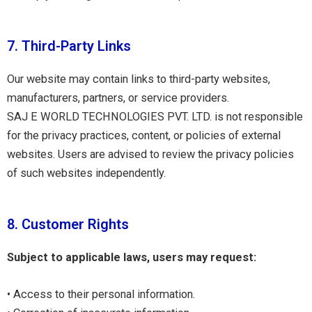
7. Third-Party Links
Our website may contain links to third-party websites,
manufacturers, partners, or service providers.
SAJ E WORLD TECHNOLOGIES PVT. LTD. is not responsible
for the privacy practices, content, or policies of external
websites. Users are advised to review the privacy policies
of such websites independently.
8. Customer Rights
Subject to applicable laws, users may request:
• Access to their personal information.