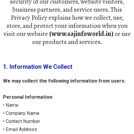
security of our customers, website visitors,
business partners, and service users. This
Privacy Policy explains how we collect, use,
store, and protect your information when you
visit our website
(www.sajinfoworld.in)
or use
our products and services.
1. Information We Collect
We may collect the following information from users:
Personal Information:
• Name
• Company Name
• Contact Number
• Email Address