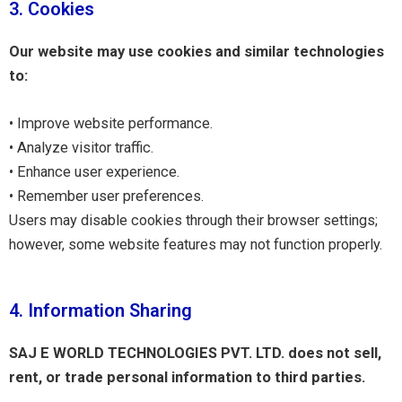
3. Cookies
Our website may use cookies and similar technologies
to:
• Improve website performance.
• Analyze visitor traffic.
• Enhance user experience.
• Remember user preferences.
Users may disable cookies through their browser settings;
however, some website features may not function properly.
4. Information Sharing
SAJ E WORLD TECHNOLOGIES PVT. LTD. does not sell,
rent, or trade personal information to third parties.