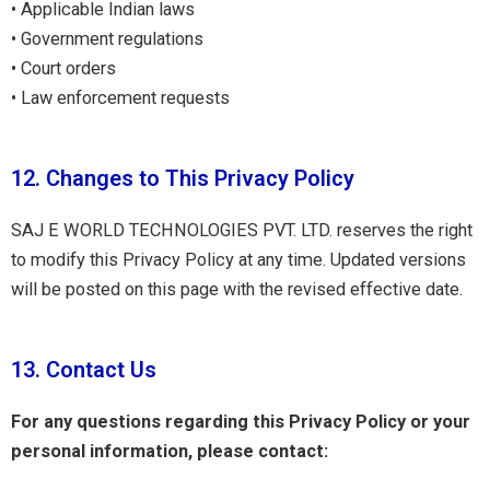
• Applicable Indian laws
• Government regulations
• Court orders
• Law enforcement requests
12. Changes to This Privacy Policy
SAJ E WORLD TECHNOLOGIES PVT. LTD. reserves the right
to modify this Privacy Policy at any time. Updated versions
will be posted on this page with the revised effective date.
13. Contact Us
For any questions regarding this Privacy Policy or your
personal information, please contact: