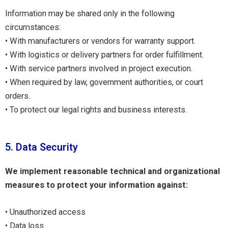
Information may be shared only in the following
circumstances:
• With manufacturers or vendors for warranty support.
• With logistics or delivery partners for order fulfillment.
• With service partners involved in project execution.
• When required by law, government authorities, or court
orders.
• To protect our legal rights and business interests.
5. Data Security
We implement reasonable technical and organizational
measures to protect your information against:
• Unauthorized access
• Data loss