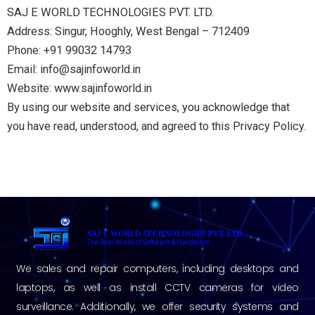
SAJ E WORLD TECHNOLOGIES PVT. LTD.
Address: Singur, Hooghly, West Bengal – 712409
Phone: +91 99032 14793
Email: info@sajinfoworld.in
Website: www.sajinfoworld.in
By using our website and services, you acknowledge that
you have read, understood, and agreed to this Privacy Policy.
SAJ E WORLD TECHNOLOGIES PVT. LTD.
The Real World of Software & Hardware
We sales and repair computers, including desktops and
laptops, as well as install CCTV cameras for video
surveillance. Additionally, we offer security systems and