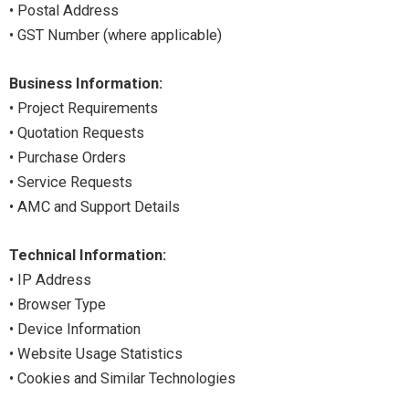
• Postal Address
• GST Number (where applicable)
Business Information:
• Project Requirements
• Quotation Requests
• Purchase Orders
• Service Requests
• AMC and Support Details
Technical Information:
• IP Address
• Browser Type
• Device Information
• Website Usage Statistics
• Cookies and Similar Technologies