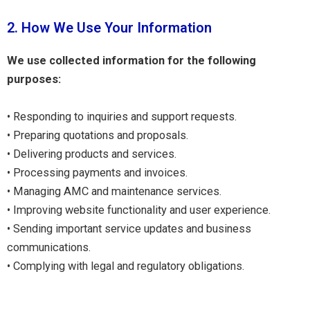
2. How We Use Your Information
We use collected information for the following
purposes:
• Responding to inquiries and support requests.
• Preparing quotations and proposals.
• Delivering products and services.
• Processing payments and invoices.
• Managing AMC and maintenance services.
• Improving website functionality and user experience.
• Sending important service updates and business
communications.
• Complying with legal and regulatory obligations.