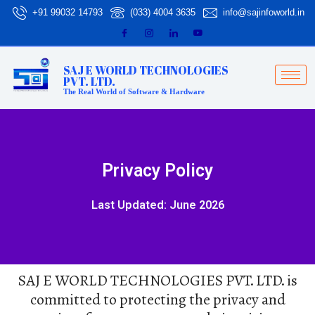
Skip
+91 99032 14793
(033) 4004 3635
info@sajinfoworld.in
to
content
SAJ E WORLD TECHNOLOGIES
PVT. LTD.
The Real World of Software & Hardware
Privacy Policy
Last Updated: June 2026
SAJ E WORLD TECHNOLOGIES PVT. LTD. is
committed to protecting the privacy and