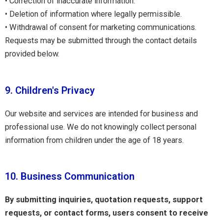
• Correction of inaccurate information.
• Deletion of information where legally permissible.
• Withdrawal of consent for marketing communications.
Requests may be submitted through the contact details
provided below.
9. Children's Privacy
Our website and services are intended for business and
professional use. We do not knowingly collect personal
information from children under the age of 18 years.
10. Business Communication
By submitting inquiries, quotation requests, support
requests, or contact forms, users consent to receive