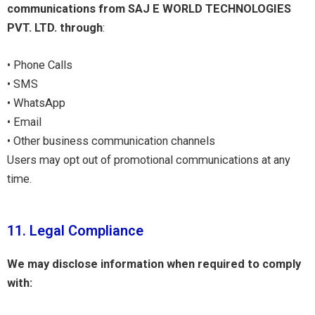
communications from SAJ E WORLD TECHNOLOGIES
PVT. LTD. through
:
• Phone Calls
• SMS
• WhatsApp
• Email
• Other business communication channels
Users may opt out of promotional communications at any
time.
11. Legal Compliance
We may disclose information when required to comply
with: