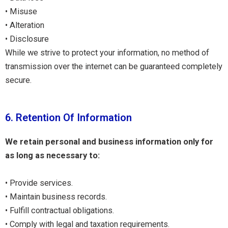
• Misuse
• Alteration
• Disclosure
While we strive to protect your information, no method of
transmission over the internet can be guaranteed completely
secure.
6. Retention Of Information
We retain personal and business information only for
as long as necessary to:
• Provide services.
• Maintain business records.
• Fulfill contractual obligations.
• Comply with legal and taxation requirements.