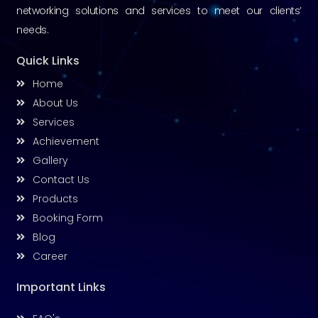
networking solutions and services to meet our clients’
needs.
Quick Links
Home
About Us
Services
Achievement
Gallery
Contact Us
Products
Booking Form
Blog
Career
Important Links