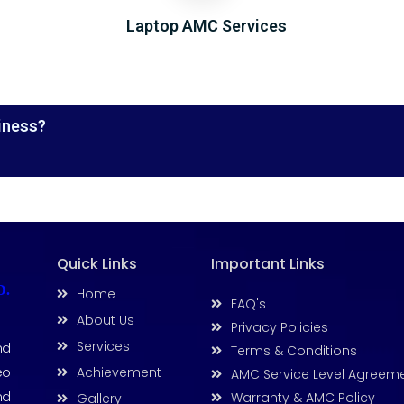
Laptop AMC Services
iness?
Quick Links
Important Links
D.
Home
FAQ's
About Us
Privacy Policies
Services
nd
Terms & Conditions
Achievement
eo
AMC Service Level Agreem
nd
Warranty & AMC Policy
Gallery