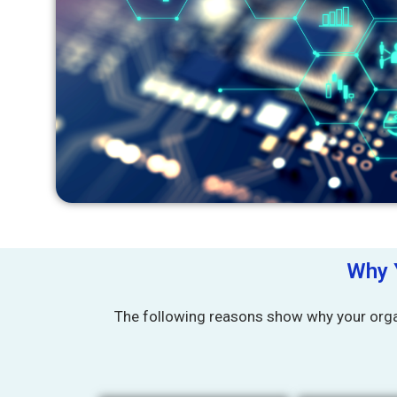
Why 
The following reasons show why your orga