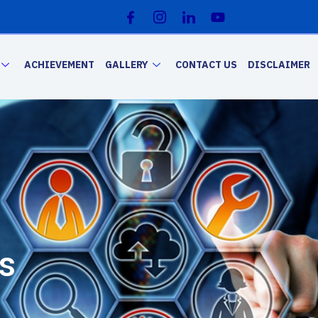
ACHIEVEMENT
GALLERY
CONTACT US
DISCLAIMER
s