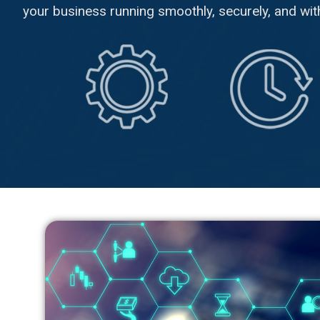
your business running smoothly, securely, and with