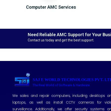
Computer AMC Services
Need Reliable AMC Support for Your Bus
Contact us today and get the best support.
SAJ E WORLD TECHNOLOGIES PVT. LT
The Real World of Software & Hardware
We sales and repair computers, including desktops a
laptops, as well as install CCTV cameras for vid
surveillance. Additionally, we offer security systems a