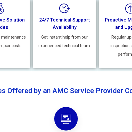
ve Solution
24/7 Technical Support
Proactive M
ides
Availability
and Up
y maintenance
Get instant help from our
Regular up
repair costs.
experienced technical team.
inspections
perfor
es Offered by an AMC Service Provider 