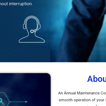
out interruption.
Abo
An Annual Maintenance Cont
smooth operation of your 