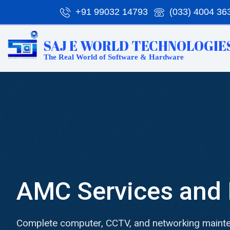
Skip
+91 99032 14793
(033) 4004 36
to
content
SAJ E WORLD TECHNOLOGIES
The Real World of Software & Hardware
AMC Services and 
Complete computer, CCTV, and networking mainte