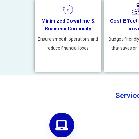
Minimized Downtime &
Cost-Effecti
Business Continuity
prov
Ensure smooth operations and
Budget-friendl
reduce financial loses.
that saves on 
Servic