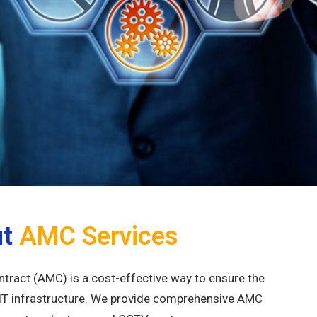
ut
AMC Services
ract (AMC) is a cost-effective way to ensure the
IT infrastructure. We provide comprehensive AMC