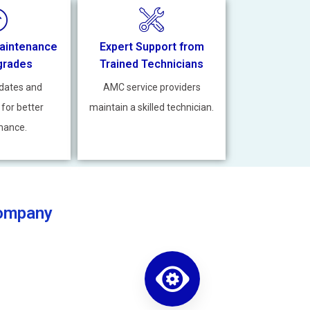
aintenance
Expert Support from
grades
Trained Technicians
dates and
AMC service providers
 for better
maintain a skilled technician.
mance.
Company