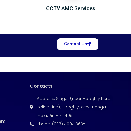
CCTV AMC Services
Contact Us
Contacts
Address: Singur (near Hooghly Rural
Police Line), Hooghly, West Bengal,
India, Pin - 712409
ent
Phone: (033) 4004 3635