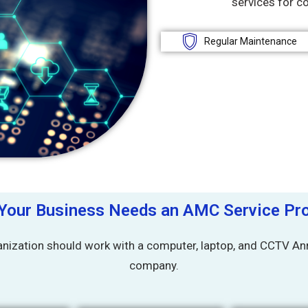
services for c
Regular Maintenance
Your Business Needs an AMC Service Pro
nization should work with a computer, laptop, and CCTV Ann
company.