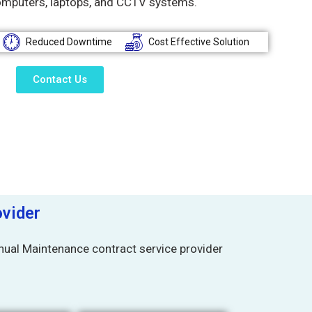
omputers, laptops, and CCTV systems.
Reduced Downtime
Cost Effective Solution
Contact Us
vider
ual Maintenance contract service provider