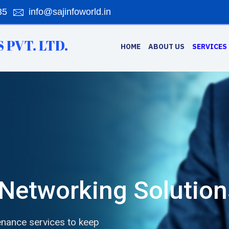
35
info@sajinfoworld.in
 PVT. LTD.
HOME
ABOUT US
SERVICES
Networking Solution
nance services to keep