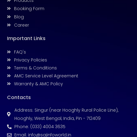
Products
Booking Form
Blog
Career
Important Links
FAQ's
Privacy Policies
Terms & Conditions
AMC Service Level Agreement
Warranty & AMC Policy
Contacts
Address: Singur (near Hooghly Rural Police Line),
Hooghly, West Bengal, India, Pin - 712409
Phone: (033) 4004 3635
Email: info@sajinfoworld.in