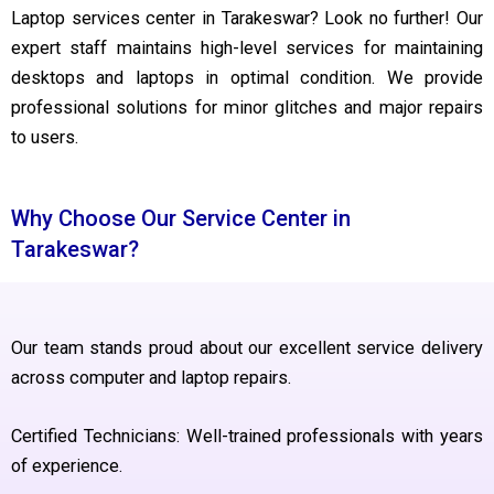
Laptop services center in Tarakeswar? Look no further! Our
expert staff maintains high-level services for maintaining
desktops and laptops in optimal condition. We provide
professional solutions for minor glitches and major repairs
to users.
Why Choose Our Service Center in
Tarakeswar?
Our team stands proud about our excellent service delivery
across computer and laptop repairs.
Certified Technicians: Well-trained professionals with years
of experience.