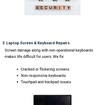
3. Laptop Screen & Keyboard Repairs
Screen damage along with non-operational keyboards
makes life difficult for users. We fix:
Cracked or flickering screens
Non-responsive keyboards
Touchpad and trackpad issues