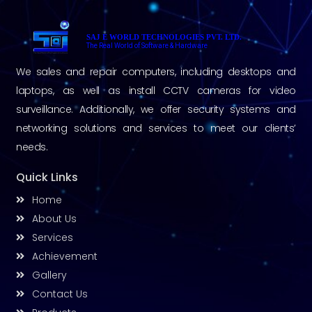
SAJ E WORLD TECHNOLOGIES PVT. LTD.
The Real World of Software & Hardware
We sales and repair computers, including desktops and
laptops, as well as install CCTV cameras for video
surveillance. Additionally, we offer security systems and
networking solutions and services to meet our clients’
needs.
Quick Links
Home
About Us
Services
Achievement
Gallery
Contact Us