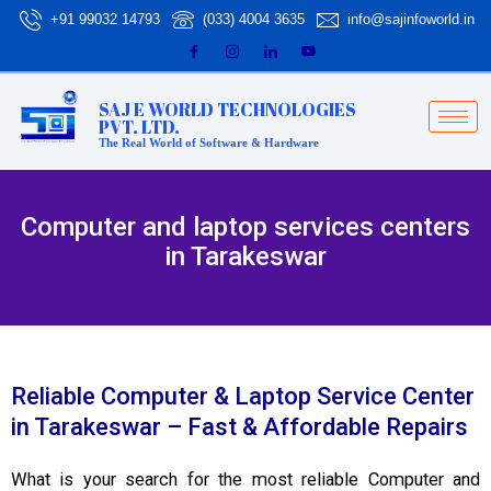
Skip
+91 99032 14793
(033) 4004 3635
info@sajinfoworld.in
to
content
SAJ E WORLD TECHNOLOGIES
PVT. LTD.
The Real World of Software & Hardware
Computer and laptop services centers
in Tarakeswar
Reliable Computer & Laptop Service Center
in Tarakeswar – Fast & Affordable Repairs
What is your search for the most reliable Computer and