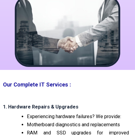
Our Complete IT Services :
1. Hardware Repairs & Upgrades
Experiencing hardware failures? We provide:
Motherboard diagnostics and replacements
RAM and SSD upgrades for improved