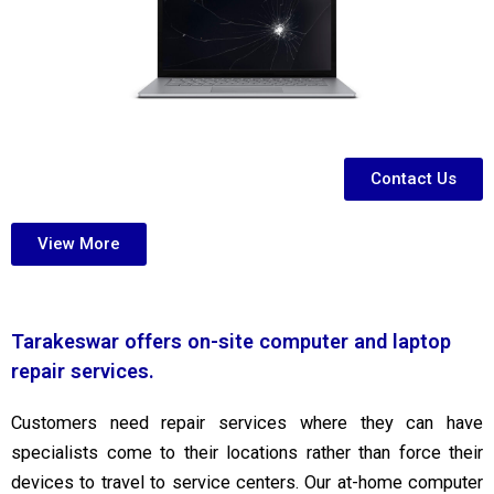
Contact Us
View More
Tarakeswar offers on-site computer and laptop
repair services.
Customers need repair services where they can have
specialists come to their locations rather than force their
devices to travel to service centers. Our at-home computer