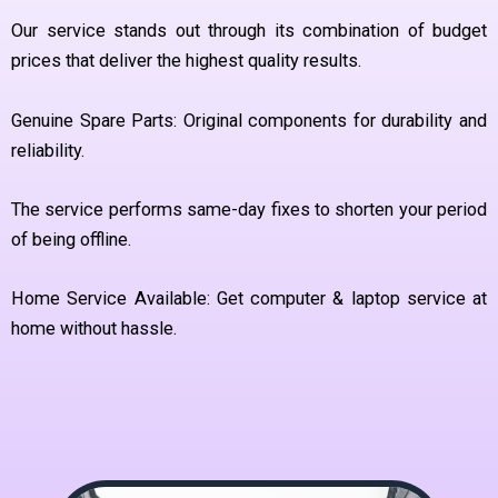
Our service stands out through its combination of budget
prices that deliver the highest quality results.
Genuine Spare Parts: Original components for durability and
reliability.
The service performs same-day fixes to shorten your period
of being offline.
Home Service Available: Get computer & laptop service at
home without hassle.