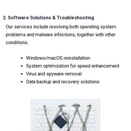
2. Software Solutions & Troubleshooting
Our services include resolving both operating system
problems and malware infections, together with other
conditions.
Windows/macOS reinstallation
System optimization for speed enhancement
Virus and spyware removal
Data backup and recovery solutions