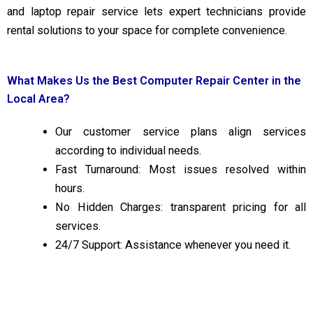
and laptop repair service lets expert technicians provide
rental solutions to your space for complete convenience.
What Makes Us the Best Computer Repair Center in the
Local Area?
Our customer service plans align services
according to individual needs.
Fast Turnaround: Most issues resolved within
hours.
No Hidden Charges: transparent pricing for all
services.
24/7 Support: Assistance whenever you need it.