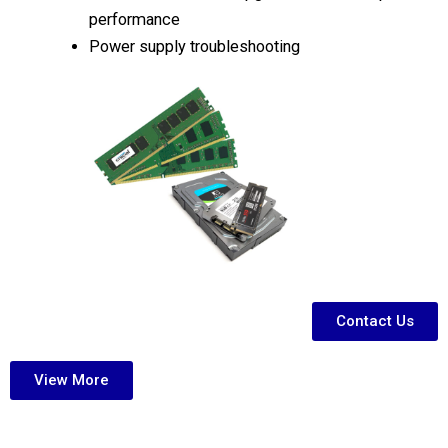
performance
Power supply troubleshooting
Contact Us
View More