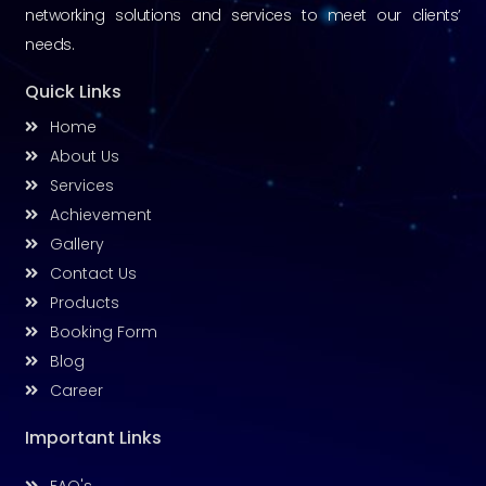
networking solutions and services to meet our clients’
needs.
Quick Links
Home
About Us
Services
Achievement
Gallery
Contact Us
Products
Booking Form
Blog
Career
Important Links
FAQ's