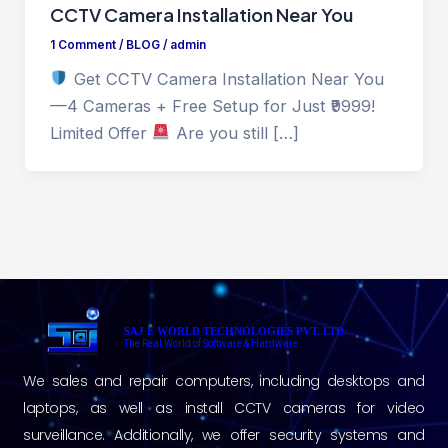
CCTV Camera Installation Near You
1 Comment
/
BLOG
/
admin
Get CCTV Camera Installation Near You
—4 Cameras + Free Setup for Just ₹9999!
Limited Offer
Are you still […]
SAJ E WORLD TECHNOLOGIES PVT. LTD.
The Real World of Software & Hardware
We sales and repair computers, including desktops and
laptops, as well as install CCTV cameras for video
surveillance. Additionally, we offer security systems and