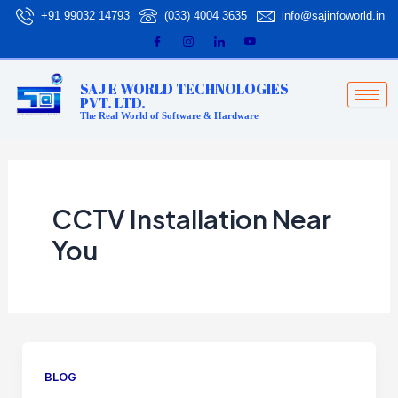
Skip
+91 99032 14793
(033) 4004 3635
info@sajinfoworld.in
to
content
SAJ E WORLD TECHNOLOGIES
PVT. LTD.
The Real World of Software & Hardware
CCTV Installation Near
You
BLOG