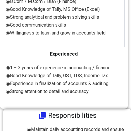
◉B.Com / M.Com / BBA (Finance)
◉Good Knowledge of Tally, MS Office (Excel)
◉Strong analytical and problem solving skills
◉Good communication skills
◉Willingness to learn and grow in accounts field
Experienced
◉1 – 3 years of experience in accounting / finance
◉Good Knowledge of Tally, GST, TDS, Income Tax
◉Experience in finalization of accounts & auditing
◉Strong attention to detail and accuracy
Responsibilities
◉Maintain daily accounting records and ensure