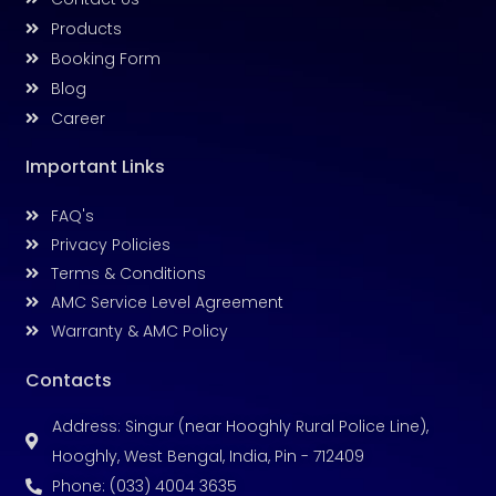
Products
Booking Form
Blog
Career
Important Links
FAQ's
Privacy Policies
Terms & Conditions
AMC Service Level Agreement
Warranty & AMC Policy
Contacts
Address: Singur (near Hooghly Rural Police Line),
Hooghly, West Bengal, India, Pin - 712409
Phone: (033) 4004 3635