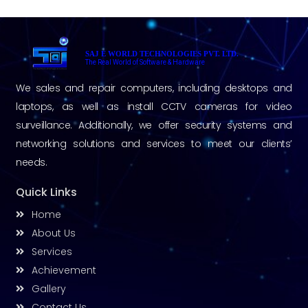
SAJ E WORLD TECHNOLOGIES PVT. LTD.
The Real World of Software & Hardware
We sales and repair computers, including desktops and
laptops, as well as install CCTV cameras for video
surveillance. Additionally, we offer security systems and
networking solutions and services to meet our clients’
needs.
Quick Links
Home
About Us
Services
Achievement
Gallery
Contact Us