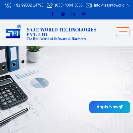
Skip
+91 99032 14793
(033) 4004 3635
info@sajinfoworld.in
to
content
SAJ E WORLD TECHNOLOGIES
PVT. LTD.
The Real World of Software & Hardware
Accountant
Join our Growing Team
Apply Now