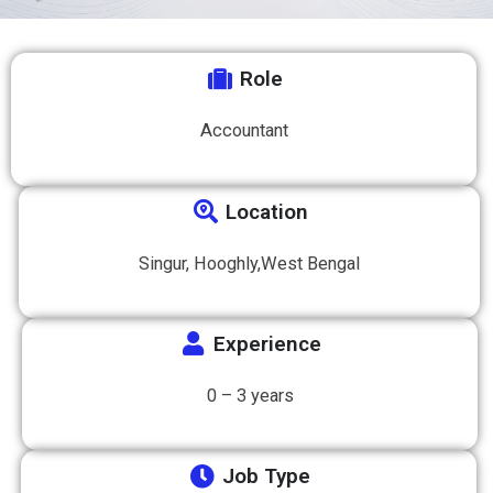
Role
Accountant
Location
Singur, Hooghly,West Bengal
Experience
0 – 3 years
Job Type