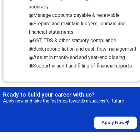
accuracy
◉Manage accounts payable & receivable
◉Prepare and maintain ledgers, journals and
financial statements
◉GST, TDS & other statuory compliance
◉Bank reconciliation and cash flow management
◉Assist in month-end and year-end closing
◉Support in audit and filling of financial reports
Ready to build your career with us?
Apply now and take the first step towards a successful future
Apply Now