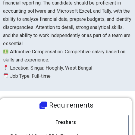
financial reporting. The candidate should be proficient in
accounting software and Microsoft Excel, and Tally, with the
ability to analyze financial data, prepare budgets, and identify
discrepancies. Attention to detail, strong analytical skills,
and the ability to work independently or as part of a team are
essential.
Attractive Compensation: Competitive salary based on
skills and experience.
Location: Singur, Hooghly, West Bengal
Job Type: Full-time
Requirements
Freshers