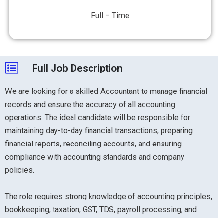
Full – Time
Full Job Description
We are looking for a skilled Accountant to manage financial
records and ensure the accuracy of all accounting
operations. The ideal candidate will be responsible for
maintaining day-to-day financial transactions, preparing
financial reports, reconciling accounts, and ensuring
compliance with accounting standards and company
policies.
The role requires strong knowledge of accounting principles,
bookkeeping, taxation, GST, TDS, payroll processing, and