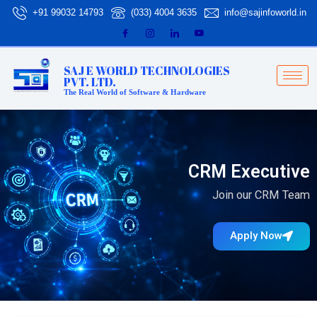
Skip
+91 99032 14793
(033) 4004 3635
info@sajinfoworld.in
to
content
SAJ E WORLD TECHNOLOGIES
PVT. LTD.
The Real World of Software & Hardware
CRM Executive
Join our CRM Team
Apply Now