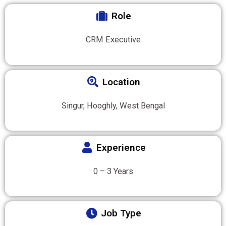
Role
CRM Executive
Location
Singur, Hooghly, West Bengal
Experience
0 – 3 Years
Job Type