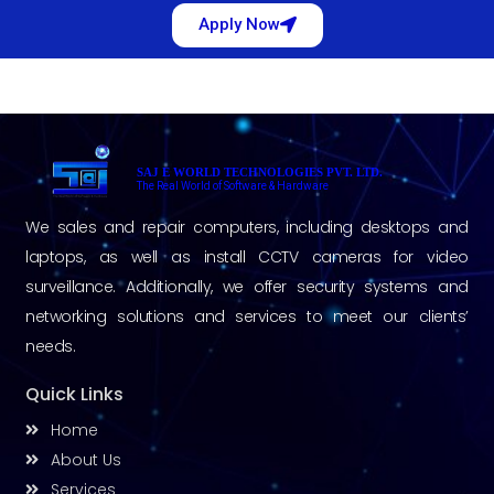
Apply Now
SAJ E WORLD TECHNOLOGIES PVT. LTD.
The Real World of Software & Hardware
We sales and repair computers, including desktops and
laptops, as well as install CCTV cameras for video
surveillance. Additionally, we offer security systems and
networking solutions and services to meet our clients’
needs.
Quick Links
Home
About Us
Services