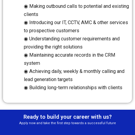
◉ Making outbound calls to potential and existing
clients
◉ Introducing our IT, CCTV, AMC & other services
to prospective customers
◉ Understanding customer requirements and
providing the right solutions
◉ Maintaining accurate records in the CRM
system
◉ Achieving daily, weekly & monthly calling and
lead generation targets
◉ Building long-term relationships with clients
Ready to build your career with us?
Apply now and take the first step towards a successful future