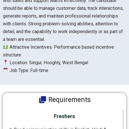
with sales and support teams effectively. The candidate
should be able to manage customer data, track interactions,
generate reports, and maintain professional relationships
with clients. Strong problem-solving abilities, attention to
detail, and the capability to work independently or as part of
a team are essential.
Attractive Incentives: Performance based incentive
structure.
Location: Singur, Hooghly, West Bengal
Job Type: Full-time
Requirements
Freshers