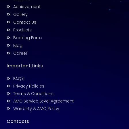
Achievement
Gallery
Contact Us
Products
Booking Form
Blog
Career
Important Links
FAQ's
Privacy Policies
Terms & Conditions
AMC Service Level Agreement
Warranty & AMC Policy
Contacts