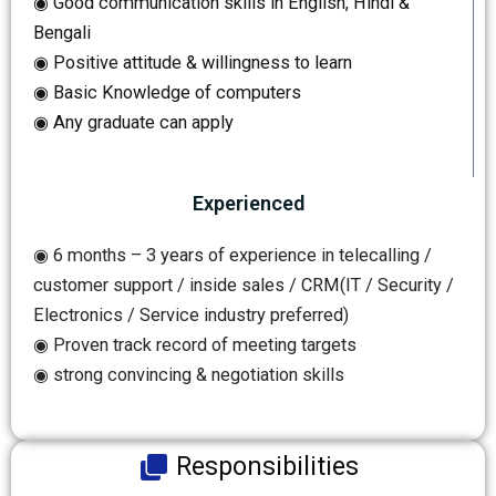
◉ Good communication skills in English, Hindi &
Bengali
◉ Positive attitude & willingness to learn
◉ Basic Knowledge of computers
◉ Any graduate can apply
Experienced
◉ 6 months – 3 years of experience in telecalling /
customer support / inside sales / CRM(IT / Security /
Electronics / Service industry preferred)
◉ Proven track record of meeting targets
◉ strong convincing & negotiation skills
Responsibilities