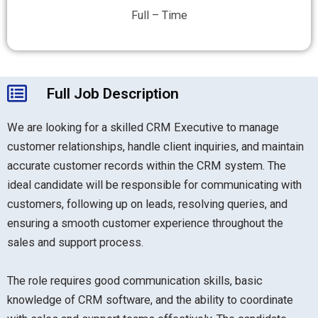
Full – Time
Full Job Description
We are looking for a skilled CRM Executive to manage
customer relationships, handle client inquiries, and maintain
accurate customer records within the CRM system. The
ideal candidate will be responsible for communicating with
customers, following up on leads, resolving queries, and
ensuring a smooth customer experience throughout the
sales and support process.
The role requires good communication skills, basic
knowledge of CRM software, and the ability to coordinate