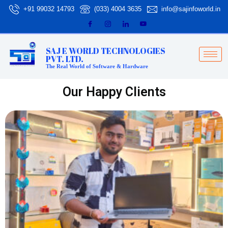
Skip
+91 99032 14793
(033) 4004 3635
info@sajinfoworld.in
to
content
SAJ E WORLD TECHNOLOGIES
PVT. LTD.
The Real World of Software & Hardware
Our Happy Clients