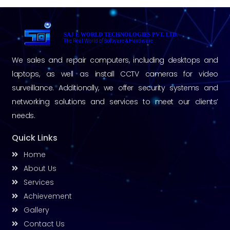
SAJ E WORLD TECHNOLOGIES PVT. LTD.
The Real World of Software & Hardware
We sales and repair computers, including desktops and
laptops, as well as install CCTV cameras for video
surveillance. Additionally, we offer security systems and
networking solutions and services to meet our clients’
needs.
Quick Links
Home
About Us
Services
Achievement
Gallery
Contact Us