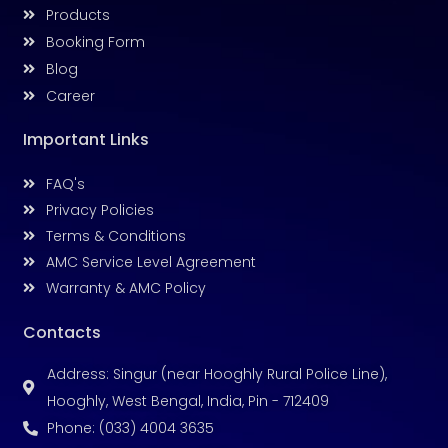
Products
Booking Form
Blog
Career
Important Links
FAQ's
Privacy Policies
Terms & Conditions
AMC Service Level Agreement
Warranty & AMC Policy
Contacts
Address: Singur (near Hooghly Rural Police Line),
Hooghly, West Bengal, India, Pin - 712409
Phone: (033) 4004 3635